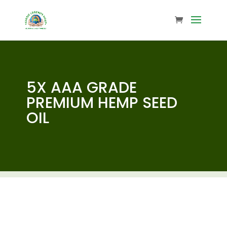
5X AAA GRADE
PREMIUM HEMP SEED
OIL