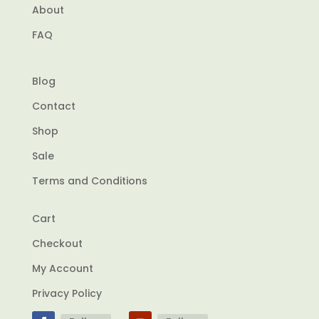
About
FAQ
Blog
Contact
Shop
Sale
Terms and Conditions
Cart
Checkout
My Account
Privacy Policy