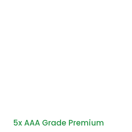
5x AAA Grade Premium