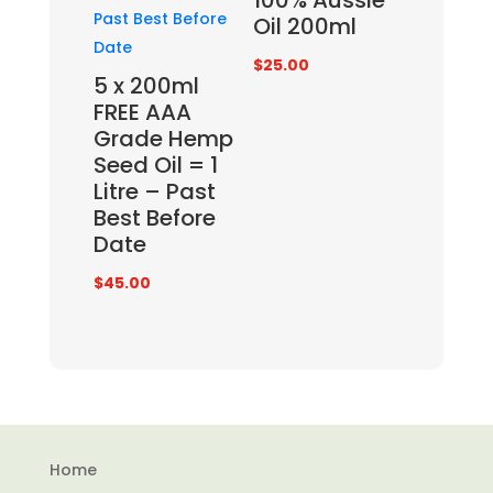
100% Aussie
Oil 200ml
$
25.00
5 x 200ml
FREE AAA
Grade Hemp
Seed Oil = 1
Litre – Past
Best Before
Date
$
45.00
Home