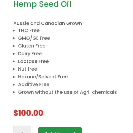
Hemp Seed Oil
Aussie and Canadian Grown
THC Free
GMO/GE Free
Gluten Free
Dairy Free
Lactose Free
Nut free
Hexane/Solvent Free
Additive Free
Grown without the use of Agri-chemicals
$
100.00
5x