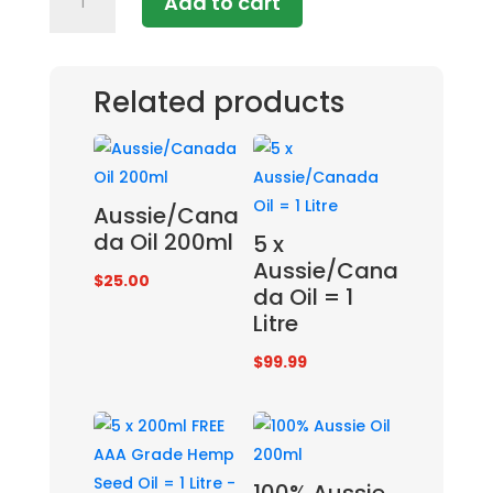
Add to cart
AAA
Grade
Premium
Hemp
Related products
Seed
Oil
quantity
Aussie/Cana
da Oil 200ml
5 x
Aussie/Cana
$
25.00
da Oil = 1
Litre
$
99.99