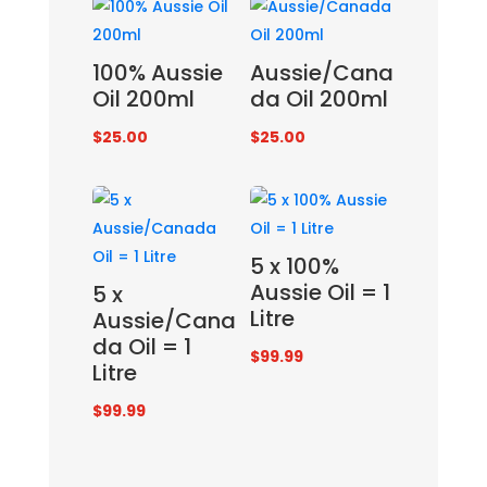
100% Aussie
Aussie/Cana
Oil 200ml
da Oil 200ml
$
25.00
$
25.00
5 x 100%
Aussie Oil = 1
5 x
Litre
Aussie/Cana
da Oil = 1
$
99.99
Litre
$
99.99