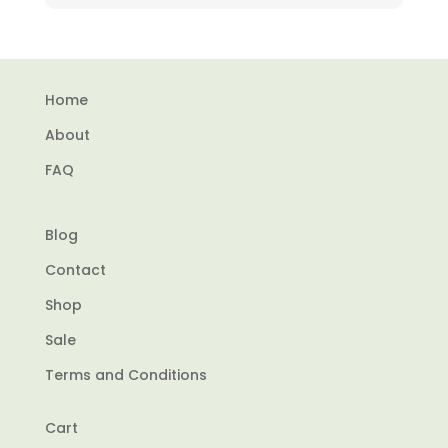
Home
About
FAQ
Blog
Contact
Shop
Sale
Terms and Conditions
Cart