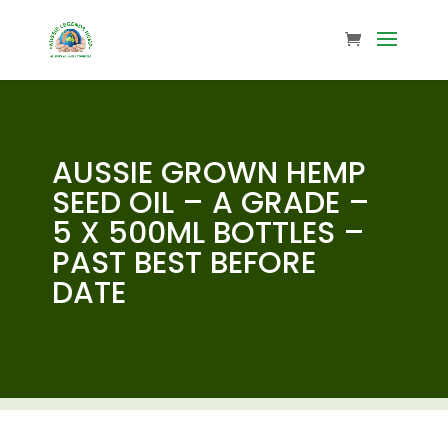
AUSSIE GROWN HEMP
SEED OIL – A GRADE –
5 X 500ML BOTTLES –
PAST BEST BEFORE
DATE