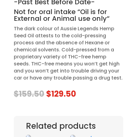
-Past Best Before Date-
Not for oral intake “Oil is for
External or Animal use only“
The dark colour of Aussie Legends Hemp
Seed Oil attests to the cold-pressing
process and the absence of Hexane or
chemical solvents. Cold-pressed from a
proprietary variety of THC-free hemp
seeds. THC-free means you won’t get high
and you won’t get into trouble driving your
car or have any trouble passing a drug test.
Original
Current
$
159.50
$
129.50
price
price
was:
is:
$159.50.
$129.50.
Related products