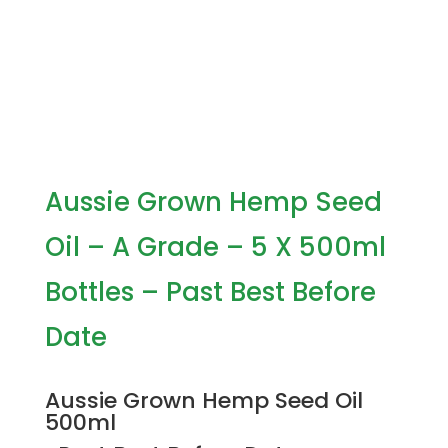
Aussie Grown Hemp Seed
Oil – A Grade – 5 X 500ml
Bottles – Past Best Before
Date
Aussie Grown Hemp Seed Oil
500ml